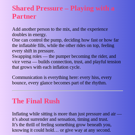
Shared Pressure – Playing with a
Partner
Add another person to the mix, and the experience
doubles in energy.
One can control the pump, deciding how fast or how far
the inflatable fills, while the other rides on top, feeling
every shift in pressure.
Swapping roles — the pumper becoming the rider, and
vice versa — builds connection, trust, and playful tension
that grows with each inflation cycle.
Communication is everything here: every hiss, every
bounce, every glance becomes part of the rhythm.
The Final Rush
Inflating while sitting is more than just pressure and air —
it’s about surrender and sensation, timing and trust.
It’s the thrill of feeling something grow beneath you,
knowing it could hold… or give way at any second.