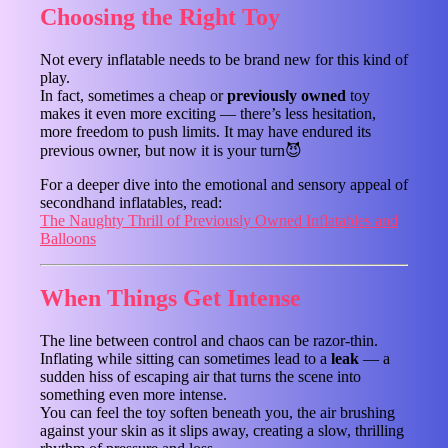
Choosing the Right Toy
Not every inflatable needs to be brand new for this kind of
play.
In fact, sometimes a cheap or
previously owned
toy
makes it even more exciting — there’s less hesitation,
more freedom to push limits. It may have endured its
previous owner, but now it is your turn😈
For a deeper dive into the emotional and sensory appeal of
secondhand inflatables, read:
The Naughty Thrill of Previously Owned Inflatables and
Balloons
When Things Get Intense
The line between control and chaos can be razor-thin.
Inflating while sitting can sometimes lead to a
leak
— a
sudden hiss of escaping air that turns the scene into
something even more intense.
You can feel the toy soften beneath you, the air brushing
against your skin as it slips away, creating a slow, thrilling