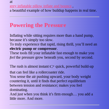
at
grey inflatable pillow inflate and bounce
,
a beautiful example of how buildup happens in real time.
Powering the Pressure
Inflating while sitting requires more than a hand pump,
because it’s simply too slow.
To truly experience that rapid, rising thrill, you’ll need an
electric pump or compressor
.
These tools fill your inflatable fast enough to make you
feel
the pressure grow beneath you, second by second.
The rush is almost instant 👉 quick, powerful build-up
that can feel like a rollercoaster ride.
You sense the air pushing upward, your body weight
countering it, until it finds that perfect equilibrium
between tension and resistance; makes you feel
dominating.
And just when you think it’s firm enough… you add a
little more. And more.