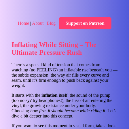
Home
|
About
|
Blog
|
Support on Patreon
Inflating While Sitting – The
Ultimate Pressure Rush
There’s a special kind of tension that comes from
watching (no FEELING) an inflatable rise beneath you —
the subtle expansion, the way air fills every curve and
seam, until it’s firm enough to push back against your
weight.
It starts with the
inflation
itself: the sound of the pump
(too noisy? try headphones!), the hiss of air entering the
vinyl, the growing resistance under your body.
Choosing
how firm it should become while riding it
. Let’s
dive a bit deeper into this concept.
If you want to see this moment in visual form, take a look