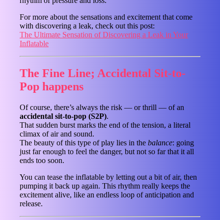
rhythm of pressure and loss.
For more about the sensations and excitement that come
with discovering a leak, check out this post:
The Ultimate Sensation of Discovering a Leak in Your
Inflatable
The Fine Line; Accidental Sit-to-
Pop happens
Of course, there’s always the risk — or thrill — of an
accidental sit-to-pop (S2P)
.
That sudden burst marks the end of the tension, a literal
climax of air and sound.
The beauty of this type of play lies in the
balance
: going
just far enough to feel the danger, but not so far that it all
ends too soon.
You can tease the inflatable by letting out a bit of air, then
pumping it back up again. This rhythm really keeps the
excitement alive, like an endless loop of anticipation and
release.